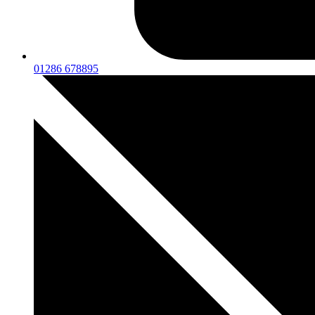
01286 678895