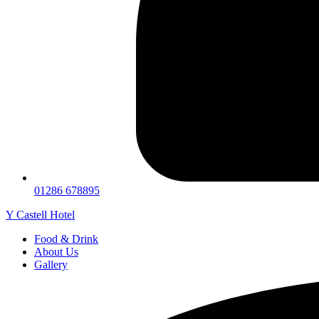
01286 678895
Y Castell Hotel
Food & Drink
About Us
Gallery