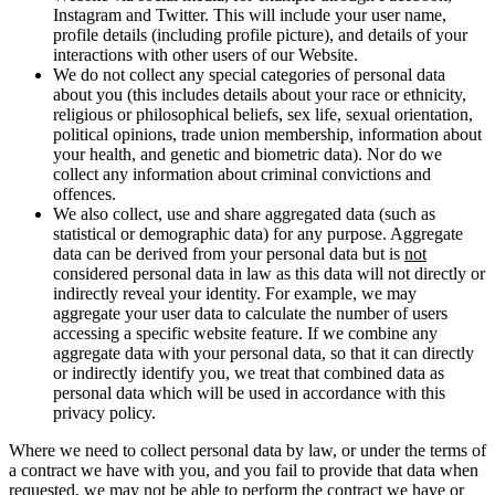
Instagram and Twitter. This will include your user name,
profile details (including profile picture), and details of your
interactions with other users of our Website.
We do not collect any special categories of personal data
about you (this includes details about your race or ethnicity,
religious or philosophical beliefs, sex life, sexual orientation,
political opinions, trade union membership, information about
your health, and genetic and biometric data). Nor do we
collect any information about criminal convictions and
offences.
We also collect, use and share aggregated data (such as
statistical or demographic data) for any purpose. Aggregate
data can be derived from your personal data but is
not
considered personal data in law as this data will not directly or
indirectly reveal your identity. For example, we may
aggregate your user data to calculate the number of users
accessing a specific website feature. If we combine any
aggregate data with your personal data, so that it can directly
or indirectly identify you, we treat that combined data as
personal data which will be used in accordance with this
privacy policy.
Where we need to collect personal data by law, or under the terms of
a contract we have with you, and you fail to provide that data when
requested, we may not be able to perform the contract we have or