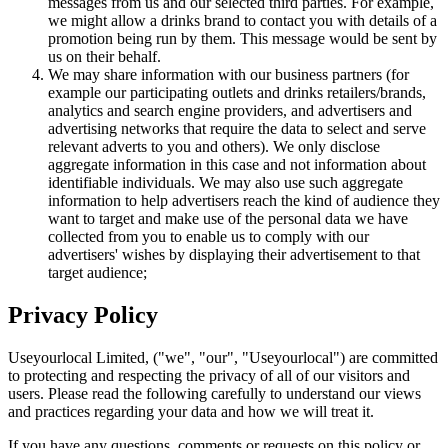
messages from us and our selected third parties. For example,
we might allow a drinks brand to contact you with details of a
promotion being run by them. This message would be sent by
us on their behalf.
We may share information with our business partners (for
example our participating outlets and drinks retailers/brands,
analytics and search engine providers, and advertisers and
advertising networks that require the data to select and serve
relevant adverts to you and others). We only disclose
aggregate information in this case and not information about
identifiable individuals. We may also use such aggregate
information to help advertisers reach the kind of audience they
want to target and make use of the personal data we have
collected from you to enable us to comply with our
advertisers' wishes by displaying their advertisement to that
target audience;
Privacy Policy
Useyourlocal Limited, ("we", "our", "Useyourlocal") are committed
to protecting and respecting the privacy of all of our visitors and
users. Please read the following carefully to understand our views
and practices regarding your data and how we will treat it.
If you have any questions, comments or requests on this policy or