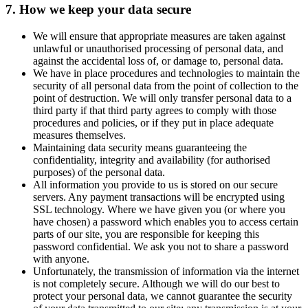
7. How we keep your data secure
We will ensure that appropriate measures are taken against
unlawful or unauthorised processing of personal data, and
against the accidental loss of, or damage to, personal data.
We have in place procedures and technologies to maintain the
security of all personal data from the point of collection to the
point of destruction. We will only transfer personal data to a
third party if that third party agrees to comply with those
procedures and policies, or if they put in place adequate
measures themselves.
Maintaining data security means guaranteeing the
confidentiality, integrity and availability (for authorised
purposes) of the personal data.
All information you provide to us is stored on our secure
servers. Any payment transactions will be encrypted using
SSL technology. Where we have given you (or where you
have chosen) a password which enables you to access certain
parts of our site, you are responsible for keeping this
password confidential. We ask you not to share a password
with anyone.
Unfortunately, the transmission of information via the internet
is not completely secure. Although we will do our best to
protect your personal data, we cannot guarantee the security