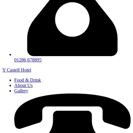
01286 678895
Y Castell Hotel
Food & Drink
About Us
Gallery