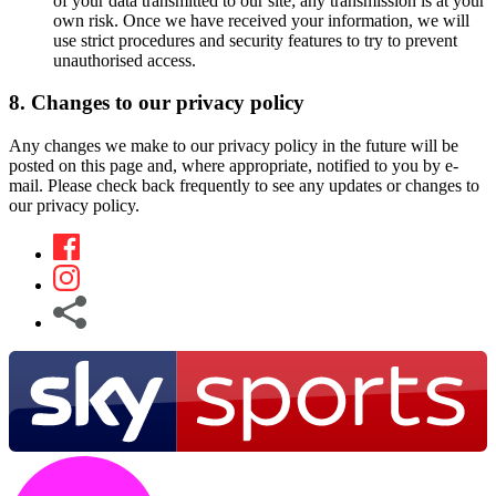
of your data transmitted to our site; any transmission is at your
own risk. Once we have received your information, we will
use strict procedures and security features to try to prevent
unauthorised access.
8. Changes to our privacy policy
Any changes we make to our privacy policy in the future will be
posted on this page and, where appropriate, notified to you by e-
mail. Please check back frequently to see any updates or changes to
our privacy policy.