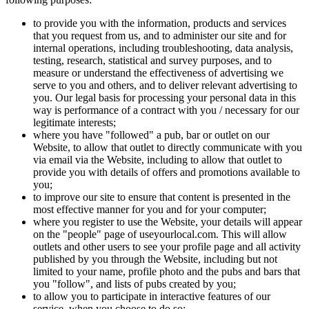
to provide you with the information, products and services
that you request from us, and to administer our site and for
internal operations, including troubleshooting, data analysis,
testing, research, statistical and survey purposes, and to
measure or understand the effectiveness of advertising we
serve to you and others, and to deliver relevant advertising to
you. Our legal basis for processing your personal data in this
way is performance of a contract with you / necessary for our
legitimate interests;
where you have "followed" a pub, bar or outlet on our
Website, to allow that outlet to directly communicate with you
via email via the Website, including to allow that outlet to
provide you with details of offers and promotions available to
you;
to improve our site to ensure that content is presented in the
most effective manner for you and for your computer;
where you register to use the Website, your details will appear
on the "people" page of useyourlocal.com. This will allow
outlets and other users to see your profile page and all activity
published by you through the Website, including but not
limited to your name, profile photo and the pubs and bars that
you "follow", and lists of pubs created by you;
to allow you to participate in interactive features of our
service, when you choose to do so;