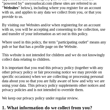
"powered by" useyourlocal.com (these sites are referred to as
"
Websites
" below), including where you register for an account
with us, and applies to any data we collect from you, or that you
provide to us.
By visiting our Websites and/or when registering for an account
with us, you will be accepting and consenting to the collection, use
and transfer of your information as set out in this policy.
Where used in this policy, the term "participating outlet" means any
pub or bar that has a profile page on the Website.
This website is not intended for children and we do not knowingly
collect data relating to children.
It is important that you read this privacy policy (together with any
other privacy policy or fair processing notice we may provide on
specific occasions) when we are collecting or processing personal
data about you so that you are fully aware of how and why we are
using your data. This privacy policy supplements other notices and
privacy policies and is not intended to override them.
We keep our privacy policy under regular review.
1. What information do we collect from you?