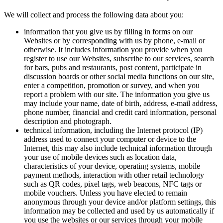
We will collect and process the following data about you:
information that you give us by filling in forms on our
Websites or by corresponding with us by phone, e-mail or
otherwise. It includes information you provide when you
register to use our Websites, subscribe to our services, search
for bars, pubs and restaurants, post content, participate in
discussion boards or other social media functions on our site,
enter a competition, promotion or survey, and when you
report a problem with our site. The information you give us
may include your name, date of birth, address, e-mail address,
phone number, financial and credit card information, personal
description and photograph.
technical information, including the Internet protocol (IP)
address used to connect your computer or device to the
Internet, this may also include technical information through
your use of mobile devices such as location data,
characteristics of your device, operating systems, mobile
payment methods, interaction with other retail technology
such as QR codes, pixel tags, web beacons, NFC tags or
mobile vouchers. Unless you have elected to remain
anonymous through your device and/or platform settings, this
information may be collected and used by us automatically if
you use the websites or our services through your mobile