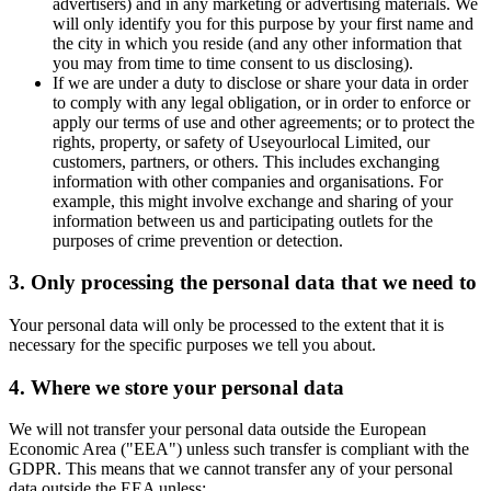
advertisers) and in any marketing or advertising materials. We
will only identify you for this purpose by your first name and
the city in which you reside (and any other information that
you may from time to time consent to us disclosing).
If we are under a duty to disclose or share your data in order
to comply with any legal obligation, or in order to enforce or
apply our terms of use and other agreements; or to protect the
rights, property, or safety of Useyourlocal Limited, our
customers, partners, or others. This includes exchanging
information with other companies and organisations. For
example, this might involve exchange and sharing of your
information between us and participating outlets for the
purposes of crime prevention or detection.
3. Only processing the personal data that we need to
Your personal data will only be processed to the extent that it is
necessary for the specific purposes we tell you about.
4. Where we store your personal data
We will not transfer your personal data outside the European
Economic Area ("EEA") unless such transfer is compliant with the
GDPR. This means that we cannot transfer any of your personal
data outside the EEA unless: