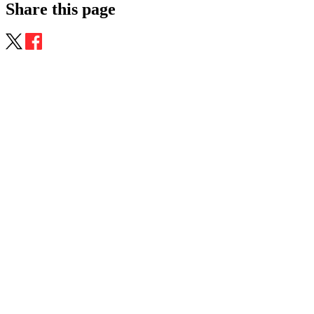
Share this page