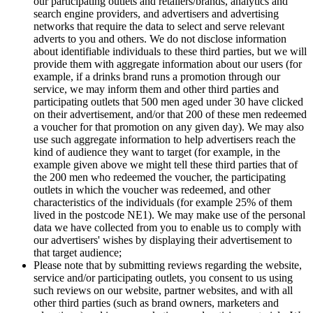
our participating outlets and retailers/brands, analytics and
search engine providers, and advertisers and advertising
networks that require the data to select and serve relevant
adverts to you and others. We do not disclose information
about identifiable individuals to these third parties, but we will
provide them with aggregate information about our users (for
example, if a drinks brand runs a promotion through our
service, we may inform them and other third parties and
participating outlets that 500 men aged under 30 have clicked
on their advertisement, and/or that 200 of these men redeemed
a voucher for that promotion on any given day). We may also
use such aggregate information to help advertisers reach the
kind of audience they want to target (for example, in the
example given above we might tell these third parties that of
the 200 men who redeemed the voucher, the participating
outlets in which the voucher was redeemed, and other
characteristics of the individuals (for example 25% of them
lived in the postcode NE1). We may make use of the personal
data we have collected from you to enable us to comply with
our advertisers' wishes by displaying their advertisement to
that target audience;
Please note that by submitting reviews regarding the website,
service and/or participating outlets, you consent to us using
such reviews on our website, partner websites, and with all
other third parties (such as brand owners, marketers and