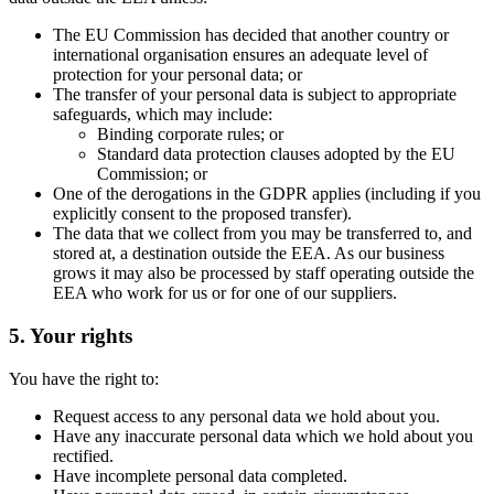
The EU Commission has decided that another country or
international organisation ensures an adequate level of
protection for your personal data; or
The transfer of your personal data is subject to appropriate
safeguards, which may include:
Binding corporate rules; or
Standard data protection clauses adopted by the EU
Commission; or
One of the derogations in the GDPR applies (including if you
explicitly consent to the proposed transfer).
The data that we collect from you may be transferred to, and
stored at, a destination outside the EEA. As our business
grows it may also be processed by staff operating outside the
EEA who work for us or for one of our suppliers.
5. Your rights
You have the right to:
Request access to any personal data we hold about you.
Have any inaccurate personal data which we hold about you
rectified.
Have incomplete personal data completed.