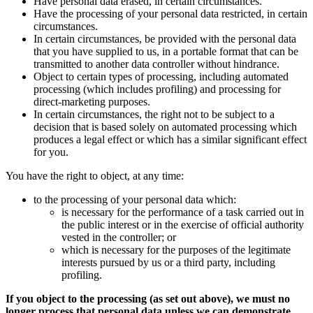
Have personal data erased, in certain circumstances.
Have the processing of your personal data restricted, in certain
circumstances.
In certain circumstances, be provided with the personal data
that you have supplied to us, in a portable format that can be
transmitted to another data controller without hindrance.
Object to certain types of processing, including automated
processing (which includes profiling) and processing for
direct-marketing purposes.
In certain circumstances, the right not to be subject to a
decision that is based solely on automated processing which
produces a legal effect or which has a similar significant effect
for you.
You have the right to object, at any time:
to the processing of your personal data which:
is necessary for the performance of a task carried out in
the public interest or in the exercise of official authority
vested in the controller; or
which is necessary for the purposes of the legitimate
interests pursued by us or a third party, including
profiling.
If you object to the processing (as set out above), we must no
longer process that personal data unless we can demonstrate