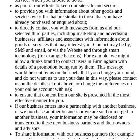
as part of our efforts to keep our site safe and secure;
to provide you with information about other goods and
services we offer that are similar to those that you have
already purchased or enquired about;
to directly contact you with messages from us and our
selected third parties, including marketing and advertising
businesses, affiliates and associates with information about
goods or services that may interest you. Contact may be by,
SMS and email, or via the Website and through smart
technology (for example beacons). For example, we might
allow a drinks brand to contact users in Birmingham with
details of a promotion being run by them. This message
would be sent by us on their behalf. If you change your mind,
and do not want us to use your data in this way, please contact
us on the details set out above, or change the preferences on
your online account with us);
to ensure that content from our site is presented in the most
effective manner for you.
If our business enters into a partnership with another business,
or we purchase another business or we are sold or merged to
another business, your information may be disclosed or
transferred to these new business partners and their owners
and advisors.
To share information with our business partners (for example