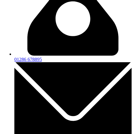
01286 678895