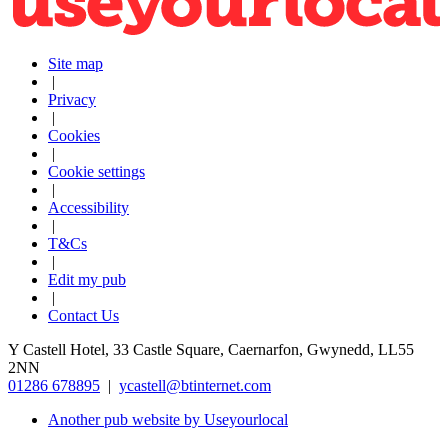
Site map
|
Privacy
|
Cookies
|
Cookie settings
|
Accessibility
|
T&Cs
|
Edit my pub
|
Contact Us
Y Castell Hotel, 33 Castle Square, Caernarfon, Gwynedd, LL55
2NN
01286 678895
|
ycastell@btinternet.com
Another pub website by Useyourlocal