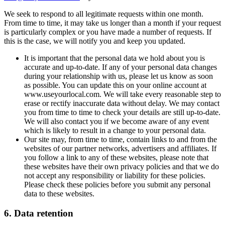
We seek to respond to all legitimate requests within one month.
From time to time, it may take us longer than a month if your request
is particularly complex or you have made a number of requests. If
this is the case, we will notify you and keep you updated.
It is important that the personal data we hold about you is
accurate and up-to-date. If any of your personal data changes
during your relationship with us, please let us know as soon
as possible. You can update this on your online account at
www.useyourlocal.com. We will take every reasonable step to
erase or rectify inaccurate data without delay. We may contact
you from time to time to check your details are still up-to-date.
We will also contact you if we become aware of any event
which is likely to result in a change to your personal data.
Our site may, from time to time, contain links to and from the
websites of our partner networks, advertisers and affiliates. If
you follow a link to any of these websites, please note that
these websites have their own privacy policies and that we do
not accept any responsibility or liability for these policies.
Please check these policies before you submit any personal
data to these websites.
6. Data retention