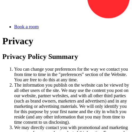
Book a room
Privacy
Privacy Policy Summary
You can change your preferences for the way we contact you
from time to time in the "preferences" section of the Website.
You are free to do this at any time.
The information you publish on the website can be viewed by
all other users of the site. We may use the content you post on
our website, partner websites, and with all other third parties
(such as brand owners, marketers and advertisers) and in any
marketing or advertising materials. We will only identify you
for this purpose by your first name and the city in which you
reside (and any other information that you may from time to
time consent to us disclosing).
We may directly contact you with promotional and marketing