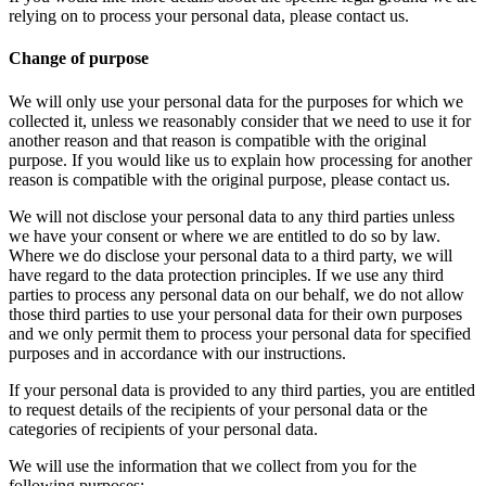
relying on to process your personal data, please contact us.
Change of purpose
We will only use your personal data for the purposes for which we
collected it, unless we reasonably consider that we need to use it for
another reason and that reason is compatible with the original
purpose. If you would like us to explain how processing for another
reason is compatible with the original purpose, please contact us.
We will not disclose your personal data to any third parties unless
we have your consent or where we are entitled to do so by law.
Where we do disclose your personal data to a third party, we will
have regard to the data protection principles. If we use any third
parties to process any personal data on our behalf, we do not allow
those third parties to use your personal data for their own purposes
and we only permit them to process your personal data for specified
purposes and in accordance with our instructions.
If your personal data is provided to any third parties, you are entitled
to request details of the recipients of your personal data or the
categories of recipients of your personal data.
We will use the information that we collect from you for the
following purposes: