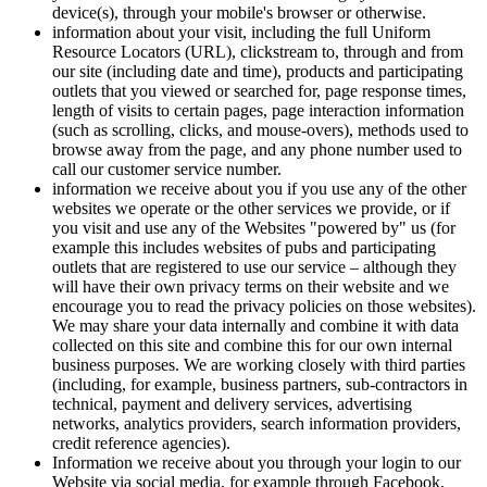
device(s), through your mobile's browser or otherwise.
information about your visit, including the full Uniform
Resource Locators (URL), clickstream to, through and from
our site (including date and time), products and participating
outlets that you viewed or searched for, page response times,
length of visits to certain pages, page interaction information
(such as scrolling, clicks, and mouse-overs), methods used to
browse away from the page, and any phone number used to
call our customer service number.
information we receive about you if you use any of the other
websites we operate or the other services we provide, or if
you visit and use any of the Websites "powered by" us (for
example this includes websites of pubs and participating
outlets that are registered to use our service – although they
will have their own privacy terms on their website and we
encourage you to read the privacy policies on those websites).
We may share your data internally and combine it with data
collected on this site and combine this for our own internal
business purposes. We are working closely with third parties
(including, for example, business partners, sub-contractors in
technical, payment and delivery services, advertising
networks, analytics providers, search information providers,
credit reference agencies).
Information we receive about you through your login to our
Website via social media, for example through Facebook,