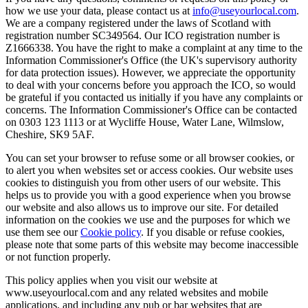
how we use your data, please contact us at
info@useyourlocal.com
.
We are a company registered under the laws of Scotland with
registration number SC349564. Our ICO registration number is
Z1666338. You have the right to make a complaint at any time to the
Information Commissioner's Office (the UK's supervisory authority
for data protection issues). However, we appreciate the opportunity
to deal with your concerns before you approach the ICO, so would
be grateful if you contacted us initially if you have any complaints or
concerns. The Information Commissioner's Office can be contacted
on 0303 123 1113 or at Wycliffe House, Water Lane, Wilmslow,
Cheshire, SK9 5AF.
You can set your browser to refuse some or all browser cookies, or
to alert you when websites set or access cookies. Our website uses
cookies to distinguish you from other users of our website. This
helps us to provide you with a good experience when you browse
our website and also allows us to improve our site. For detailed
information on the cookies we use and the purposes for which we
use them see our
Cookie policy
. If you disable or refuse cookies,
please note that some parts of this website may become inaccessible
or not function properly.
This policy applies when you visit our website at
www.useyourlocal.com and any related websites and mobile
applications, and including any pub or bar websites that are