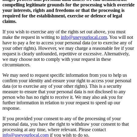
compelling legitimate grounds for the processing which override
your interests, rights and freedoms or that the processing is
required for the establishment, exercise or defence of legal
claims.
If you wish to exercise any of the rights set out above, you must
make the request in writing to
info@useyourlocal.com
. You will not
have to pay a fee to access your personal data (or to exercise any of
your other rights). However, we may charge a reasonable fee if your
request is clearly unfounded, repetitive or excessive. Alternatively,
we may choose not to comply with your request in these
circumstances.
We may need to request specific information from you to help us
confirm your identity and ensure your right to access your personal
data (or to exercise any of your other rights). This is a security
measure to ensure that your personal data is not disclosed to any
person who has no right to receive it. We may also ask you for
further information in relation to your request to speed up our
response.
If you provided your consent to any of the processing of your
personal data, you have the right to withdraw your consent to that
processing at any time, where relevant. Please contact
info@useyourlocal.com
if you wish to do so.