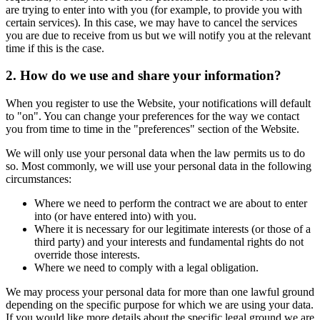
are trying to enter into with you (for example, to provide you with
certain services). In this case, we may have to cancel the services
you are due to receive from us but we will notify you at the relevant
time if this is the case.
2. How do we use and share your information?
When you register to use the Website, your notifications will default
to "on". You can change your preferences for the way we contact
you from time to time in the "preferences" section of the Website.
We will only use your personal data when the law permits us to do
so. Most commonly, we will use your personal data in the following
circumstances:
Where we need to perform the contract we are about to enter
into (or have entered into) with you.
Where it is necessary for our legitimate interests (or those of a
third party) and your interests and fundamental rights do not
override those interests.
Where we need to comply with a legal obligation.
We may process your personal data for more than one lawful ground
depending on the specific purpose for which we are using your data.
If you would like more details about the specific legal ground we are