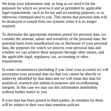
We keep your information only as long as we need it for the
purposes for which we process it and as permitted by applicable
legal requirements, such as for tax and accounting purposes, or as
otherwise communicated to you. This means that personal data will
be destroyed or erased from our systems when it is no longer
required.
To determine the appropriate retention period for personal data, we
consider the amount, nature and sensitivity of the personal data, the
potential harm from unauthorised use or disclosure of your personal
data, the purposes for which we process your personal data and
whether we can achieve these purposes through other means, and
the applicable legal, regulatory, tax, accounting or other
requirements.
In some circumstances (including if you close your account) we will
anonymise your personal data (so that you cannot be directly or
indirectly identified by that data) and we will retain this data for
analytical, research and statistical purposes and recordkeeping
integrity. In this case we may use this information indefinitely
without further notice to you.
If your data has been passed to third parties, its retention by them
will be subject to their own data retention policies.